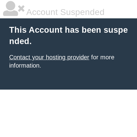
Account Suspended
This Account has been suspe
nded.
Contact your hosting provider
for more
information.