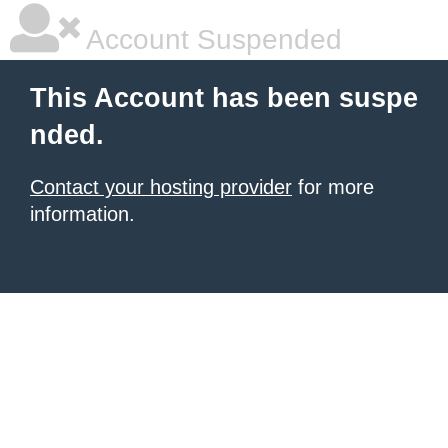
Account Suspended
This Account has been suspe
nded.
Contact your hosting provider
for more
information.