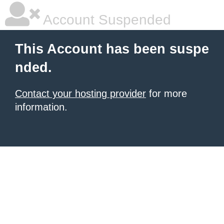
Account Suspended
This Account has been suspe
nded.
Contact your hosting provider
for more
information.