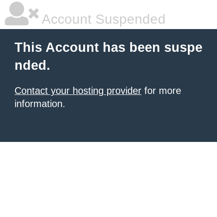
Account Suspended
This Account has been suspe
nded.
Contact your hosting provider
for more
information.