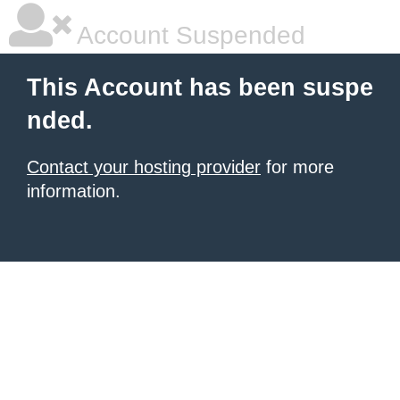
Account Suspended
This Account has been suspe
nded.
Contact your hosting provider
for more
information.