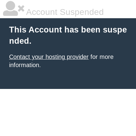
Account Suspended
This Account has been suspe
nded.
Contact your hosting provider
for more
information.