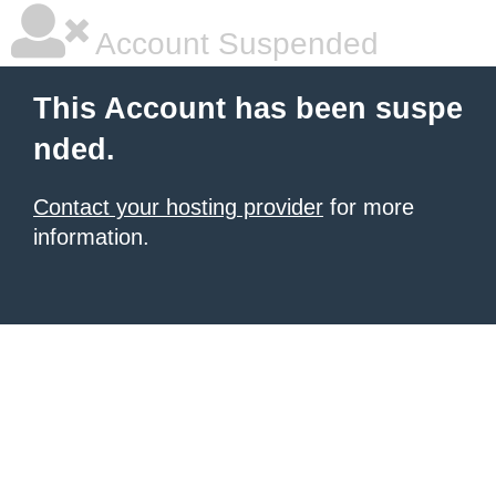
Account Suspended
This Account has been suspe
nded.
Contact your hosting provider
for more
information.