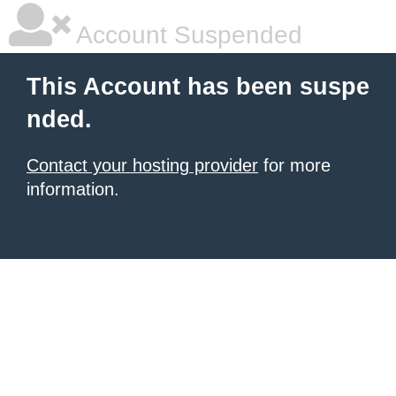
Account Suspended
This Account has been suspe
nded.
Contact your hosting provider
for more
information.