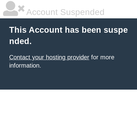
Account Suspended
This Account has been suspe
nded.
Contact your hosting provider
for more
information.