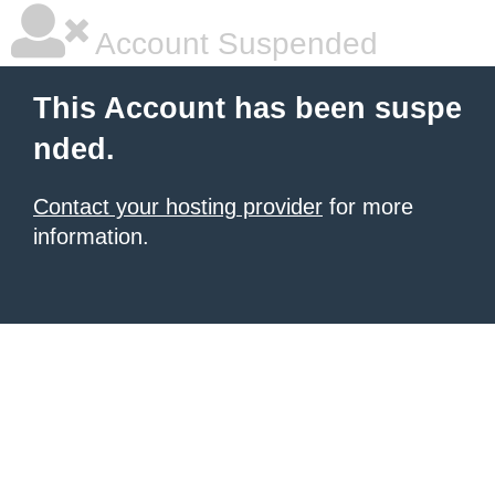
Account Suspended
This Account has been suspe
nded.
Contact your hosting provider
for more
information.