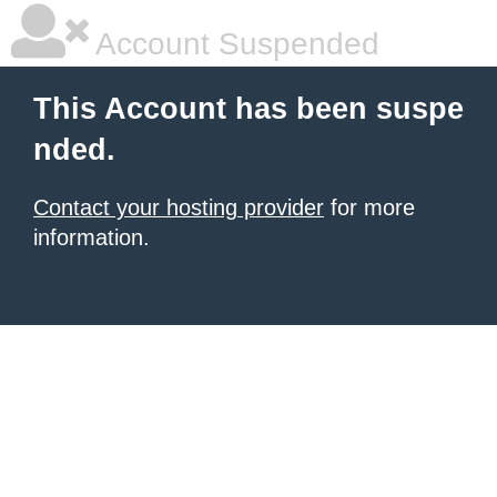
Account Suspended
This Account has been suspe
nded.
Contact your hosting provider
for more
information.