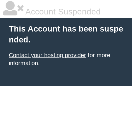
Account Suspended
This Account has been suspe
nded.
Contact your hosting provider
for more
information.