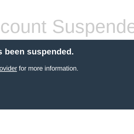
count Suspend
s been suspended.
ovider
for more information.