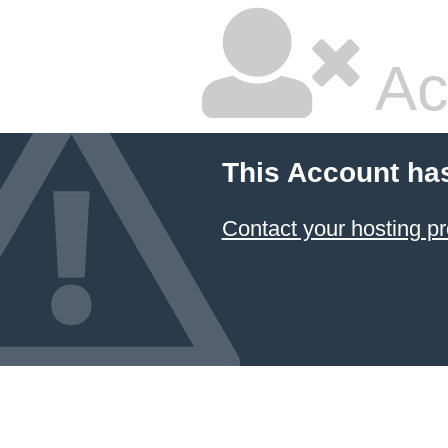
Ac
This Account ha
Contact your hosting pr