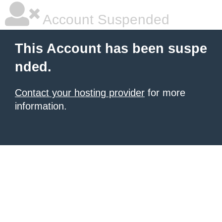
Account Suspended
This Account has been suspe
nded.
Contact your hosting provider
for more
information.