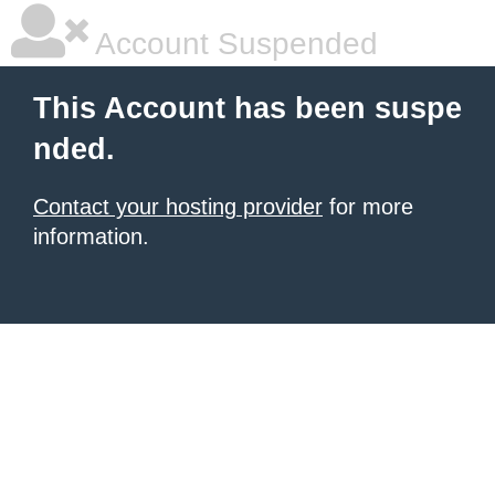
Account Suspended
This Account has been suspe
nded.
Contact your hosting provider
for more
information.