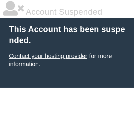
Account Suspended
This Account has been suspe
nded.
Contact your hosting provider
for more
information.