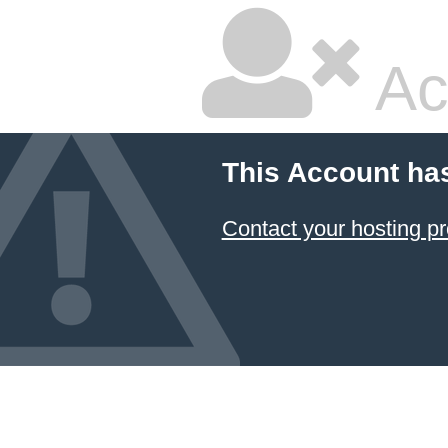
Ac
This Account ha
Contact your hosting pr