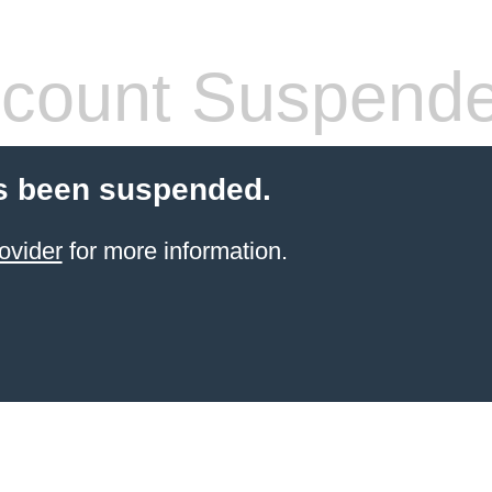
count Suspend
s been suspended.
ovider
for more information.